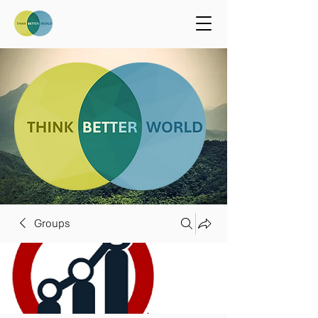
Groups