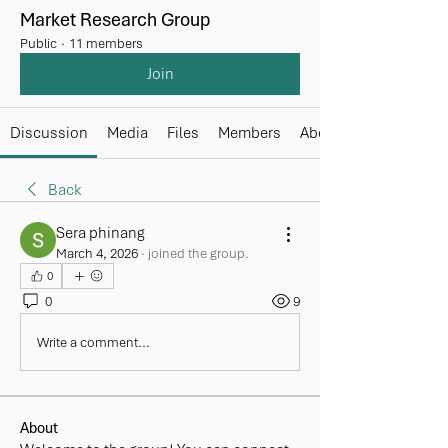
Market Research Group
Public
·
11 members
Join
Discussion
Media
Files
Members
About
Back
Sera phinang
March 4, 2026
·
joined the group.
0
0
9
Write a comment...
About