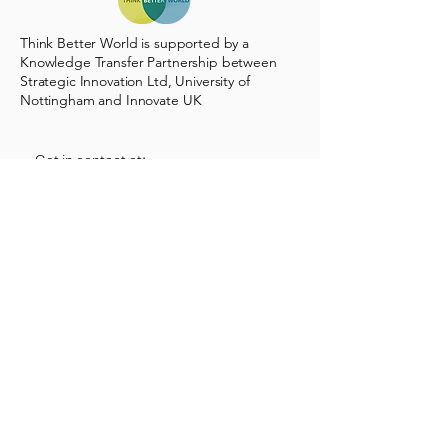
Think Better World is supported by a
Knowledge Transfer Partnership between
Strategic Innovation Ltd, University of
Nottingham and Innovate UK
Get in contact at:
info@thinkbetterworld.com
17d Sturton St, Cambridge CB1 2SN,
UK
Follow us on LinkedIn
Stay Connected with Us
Enter Your Email