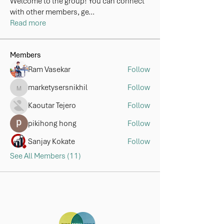
Welcome to the group! You can connect
with other members, ge
...
Read more
Members
Ram Vasekar
Follow
marketysersnikhil
Follow
marketysersnikhil
Kaoutar Tejero
Follow
pikihong hong
Follow
Sanjay Kokate
Follow
See All Members (11)