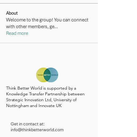
About
Welcome to the group! You can connect
with other members, ge
...
Read more
Think Better World is supported by a
Knowledge Transfer Partnership between
Strategic Innovation Ltd, University of
Nottingham and Innovate UK
Get in contact at:
info@thinkbetterworld.com