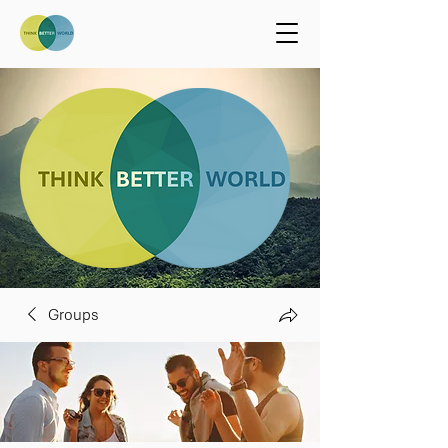
Groups