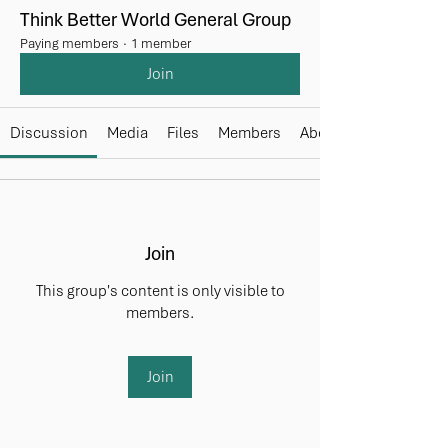
Think Better World General Group
Paying members
·
1 member
Join
Discussion
Media
Files
Members
About
Join
This group's content is only visible to
members.
Join